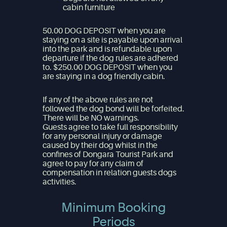
cabin furniture
50.00 DOG DEPOSIT when you are
staying on a site is payable upon arrival
into the park and is refundable upon
departure if the dog rules are adhered
to. $250.00 DOG DEPOSIT when you
are staying in a dog friendly cabin.
If any of the above rules are not
followed the dog bond will be forfeited.
There will be NO warnings.
Guests agree to take full responsibility
for any personal injury or damage
caused by their dog whilst in the
confines of Dongara Tourist Park and
agree to pay for any claim of
compensation in relation guests dogs
activities.
Minimum Booking
Periods