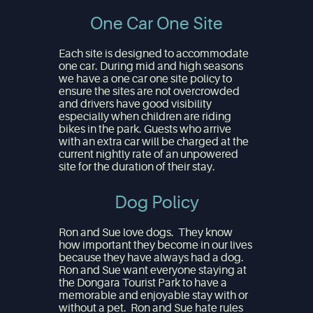
One Car One Site
Each site is designed to accommodate
one car. During mid and high seasons
we have a one car one site policy to
ensure the sites are not overcrowded
and drivers have good visibility
especially when children are riding
bikes in the park. Guests who arrive
with an extra car will be charged at the
current nightly rate of an unpowered
site for the duration of their stay.
Dog Policy
Ron and Sue love dogs. They know
how important they become in our lives
because they have always had a dog.
Ron and Sue want everyone staying at
the Dongara Tourist Park to have a
memorable and enjoyable stay with or
without a pet. Ron and Sue hate rules