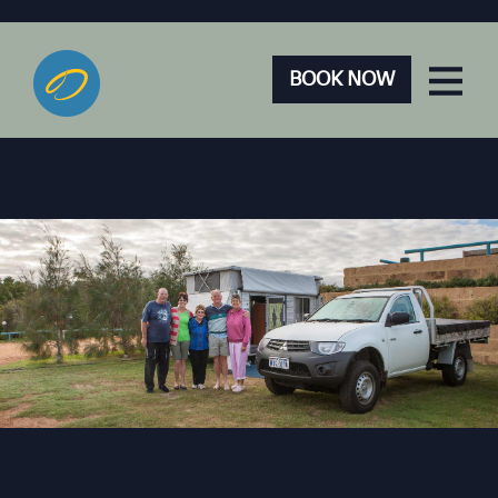
BOOK NOW