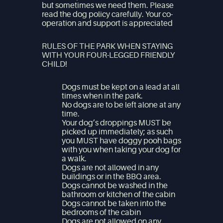
but sometimes we need them. Please
read the dog policy carefully. Your co-
operation and support is appreciated
RULES OF THE PARK WHEN STAYING
WITH YOUR FOUR-LEGGED FRIENDLY
CHILD!
Dogs must be kept on a lead at all
times when in the park.
No dogs are to be left alone at any
time.
Your dog’s droppings MUST be
picked up immediately; as such
you MUST have doggy pooh bags
with you when taking your dog for
a walk.
Dogs are not allowed in any
buildings or in the BBQ area.
Dogs cannot be washed in the
bathroom or kitchen of the cabin
Dogs cannot be taken into the
bedrooms of the cabin
Dogs are not allowed on any