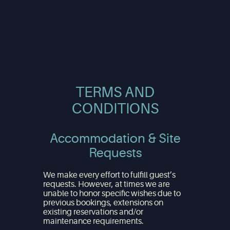
TERMS AND
CONDITIONS
Accommodation & Site
Requests
We make every effort to fulfill guest’s
requests. However, at times we are
unable to honor specific wishes due to
previous bookings, extensions on
existing reservations and/or
maintenance requirements.